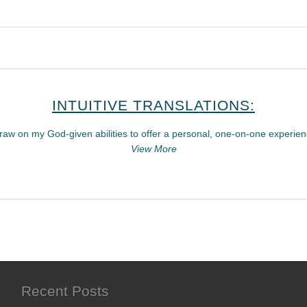
INTUITIVE TRANSLATIONS:
draw on my God-given abilities to offer a personal, one-on-one experien
View More
Recent Posts