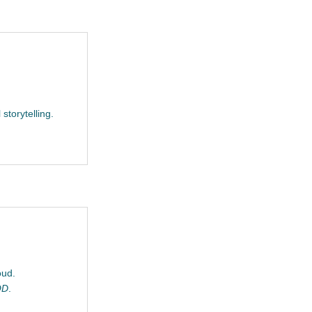
 storytelling.
oud.
OD
.