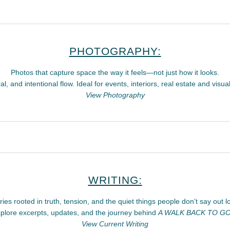
PHOTOGRAPHY:
Photos that capture space the way it feels—not just how it looks.
l, and intentional flow. Ideal for events, interiors, real estate and visual
View Photography
WRITING:
ries rooted in truth, tension, and the quiet things people don’t say out l
plore excerpts, updates, and the journey behind
A WALK BACK TO G
View Current Writing