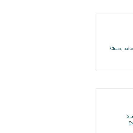
Clean, natura
Sto
Ex