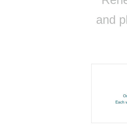
and p
Or
Each w