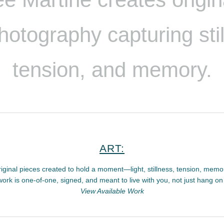
hotography
capturing sti
tension, and memory.
ART:
iginal pieces created to hold a moment—light, stillness, tension, memo
ork is one-of-one, signed, and meant to live with you, not just hang on 
View Available Work