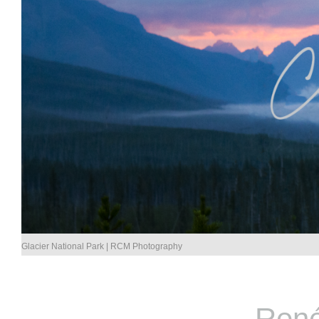
Glacier National Park | RCM Photography
René