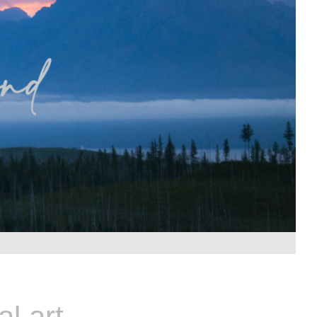
l art