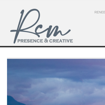
RENEE