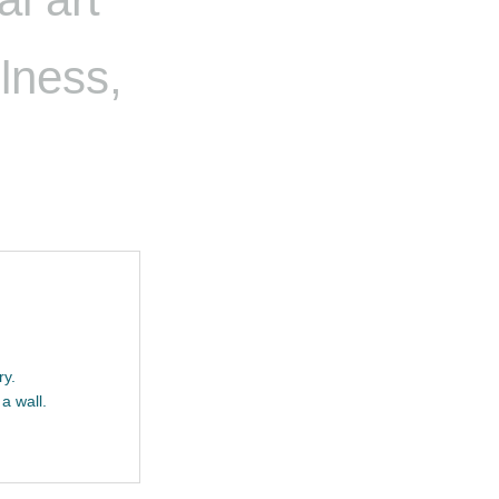
llness,
ry.
a wall.