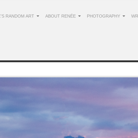
’S RANDOM ART
ABOUT RENÉE
PHOTOGRAPHY
WR