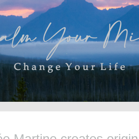
e Martine creates origina