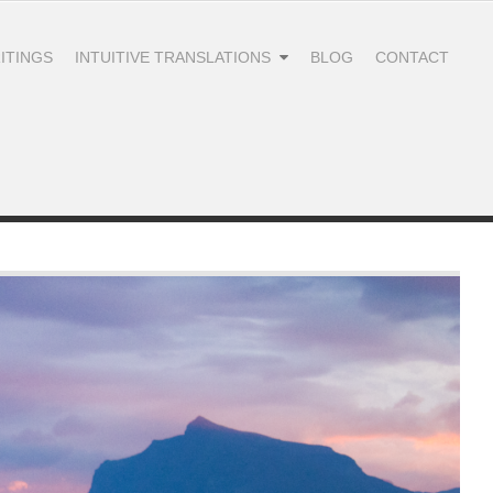
ITINGS
INTUITIVE TRANSLATIONS
BLOG
CONTACT