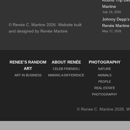
Martine
July 19, 2026
Johnny Depp’s 
© Renée C. Martine 2026. Website built
Renée Martine
and designed by Renée Martine
May 17, 2026
RENEE’S RANDOM
ABOUT RENÉE
PHOTOGRAPHY
ART
CELEB FRIENDS |
NATURE
ART IN BUSINESS
MAKING A DIFFERENCE
ANIMALS
PEOPLE
REAL ESTATE
PHOTOGRAPHY
© Renée C. Martine 2026. 