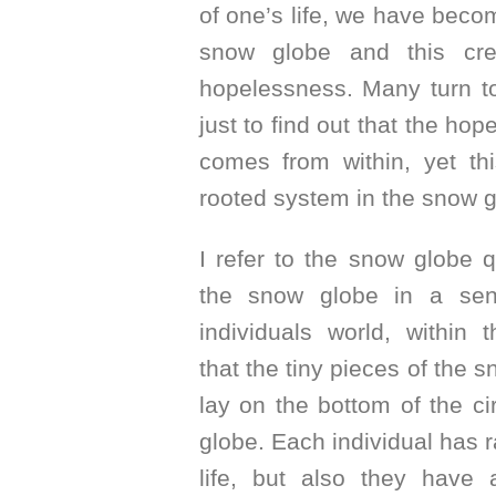
of one’s life, we have bec
snow globe and this cr
hopelessness. Many turn to
just to find out that the hop
comes from within, yet th
rooted system in the snow g
I refer to the snow globe 
the snow globe in a sen
individuals world, within 
that the tiny pieces of the 
lay on the bottom of the c
globe. Each individual has 
life, but also they have 