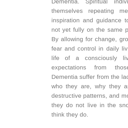
Dementia. Spiritual indiv
themselves repeating m
inspiration and guidance 
not yet fully on the same pa
By allowing for change, gr
fear and control in daily liv
life of a consciously l
expectations from thos
Dementia suffer from the l
who they are, why they ar
destructive patterns, and mo
they do not live in the sn
think they do.