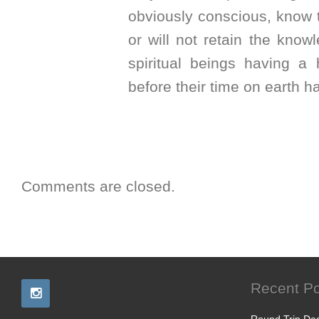
obviously conscious, know th
or will not retain the know
spiritual beings having a
before their time on earth ha
Comments are closed.
Recent Po
Round Trip Dea