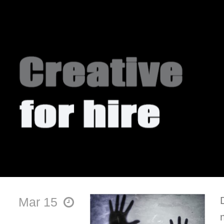
Mar 15