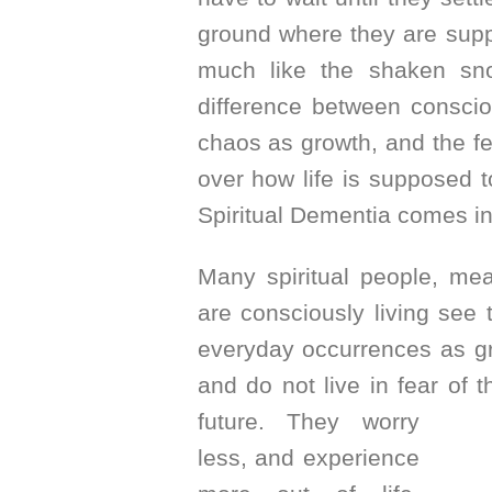
ground where they are supp
much like the shaken sn
difference between conscio
chaos as growth, and the fea
over how life is supposed t
Spiritual Dementia comes in
Many spiritual people, me
are consciously living see 
everyday occurrences as gr
and do not live in fear of t
future. They
worry
less, and experience