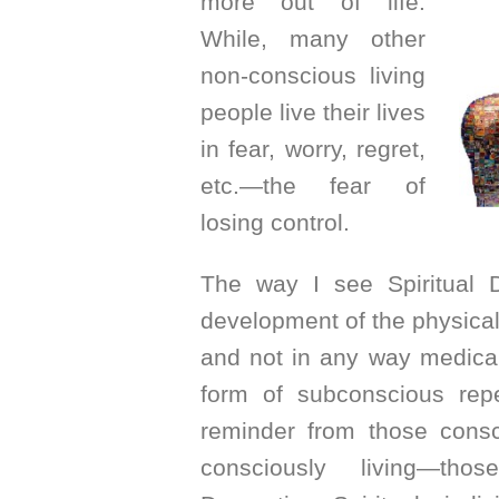
more out of life.
While, many other
non-conscious living
people live their lives
in fear, worry, regret,
etc.—the fear of
losing control.
The way I see Spiritual 
development of the physical 
and not in any way medical
form of subconscious repe
reminder from those consc
consciously living—thos