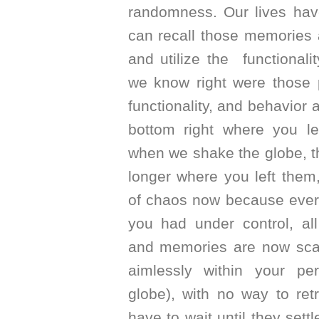
randomness. Our lives h
can recall those memories a
and utilize the functionali
we know right were those 
functionality, and behavior 
bottom right where you le
when we shake the globe, t
longer where you left them,
of chaos now because ever
you had under control, all
and memories are now scat
aimlessly within your pe
globe), with no way to re
have to wait until they sett