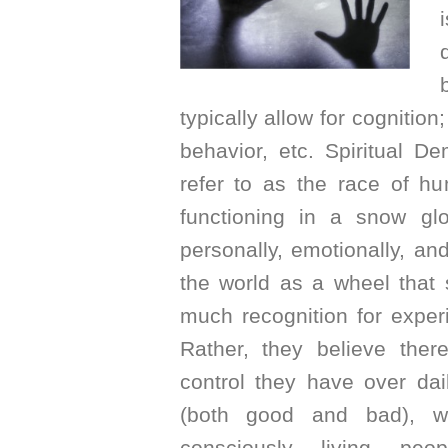
typically allow for cognitio
behavior, etc. Spiritual D
refer to as the race of hu
functioning in a snow g
personally, emotionally, a
the world as a wheel that 
much recognition for expe
Rather, they believe ther
control they have over dai
(both good and bad), wh
consciously living peo