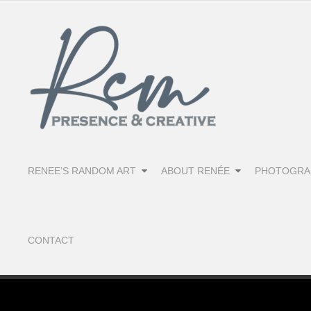
RENEE’S RANDOM ART
ABOUT RENÉE
PHOTOGRA
CONTACT