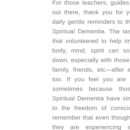
For those teachers, guides
out there, thank you for 
daily gentle reminders to t
Spiritual Dementia. The ta
that volunteered to help i
body, mind, spirit can 
down, especially with those
family, friends, etc—after
too. If you feel you are 
sometimes because thos
Spiritual Dementia have s
to the freedom of conscio
remember that even though
they are experiencing 