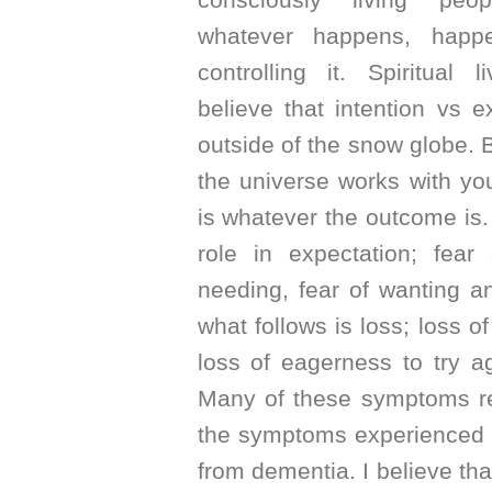
whatever happens, happ
controlling it. Spiritual 
believe that intention vs ex
outside of the snow globe. B
the universe works with y
is whatever the outcome is.
role in expectation; fear 
needing, fear of wanting a
what follows is loss; loss of
loss of eagerness to try a
Many of these symptoms re
the symptoms experienced i
from dementia. I believe tha